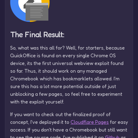
The Final Result:
So, what was this all for? Well, for starters, because
QuickOffice is found on every single Chrome OS
device, its the first universal webview exploit found
so far. Thus, it should work on any managed
Chromebook which has bookmarklets allowed. I'm
sure this has a lot more potential outside of just
unblocking a few pages, so feel free to experiment
with the exploit yourself.
If you want to check out the finalized proof of
concept, I've deployed it to
Cloudflare Pages
for easy
access. If you don't have a Chromebook but still want
to see the source code, I've published it on
Github
as