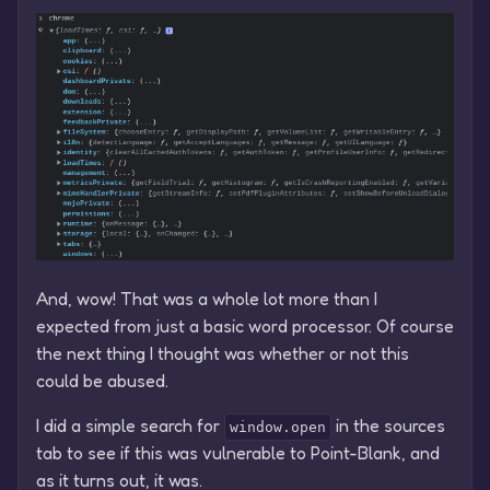
And, wow! That was a whole lot more than I
expected from just a basic word processor. Of course
the next thing I thought was whether or not this
could be abused.
I did a simple search for
in the sources
window.open
tab to see if this was vulnerable to Point-Blank, and
as it turns out, it was.