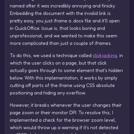
named after it was incredibly annoying and finicky.
Embedding the document with the invalid link is
pretty easy, you just iframe a .docx file and it'll open
in QuickOffice. Issue is, that looks boring and
unprofessional, and we wanted to make this seem
more complicated than just a couple of iframes.
To do this, we used a technique called
clickjacking
, in
which the user clicks on a page, but that click
actually goes through to some element that's hidden
below. With this implementation, it works by simply
cutting off parts of the iframe using CSS absolute
positioning and hiding any overflow.
However, it breaks whenever the user changes their
page zoom or their monitor DPI. To resolve this, I
implemented a check for the browser zoom level,
which would throw up a warning if it's not detected