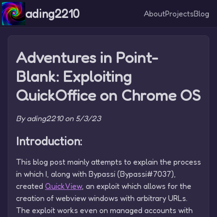
ading2210
About
Projects
Blog
Adventures in Point-
Blank: Exploiting
QuickOffice on Chrome OS
By ading2210 on 5/3/23
Introduction:
This blog post mainly attempts to explain the process
in which I, along with Bypassi (Bypassi#7037),
created
QuickView
, an exploit which allows for the
creation of webview windows with arbitrary URLs.
The exploit works even on managed accounts with