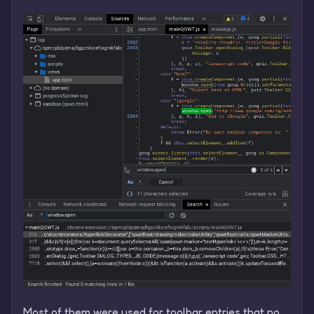
Most of them were used for toolbar entries that no