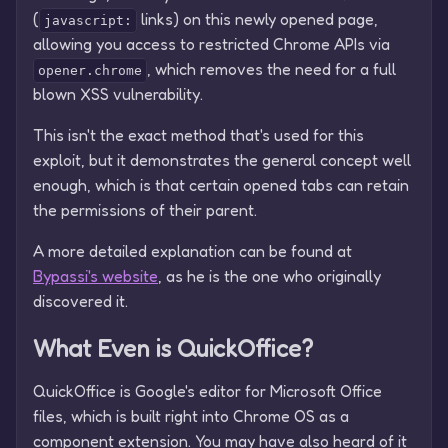
(
links) on this newly opened page,
javascript:
allowing you access to restricted Chrome APIs via
, which removes the need for a full
opener.chrome
blown XSS vulnerability.
This isn't the exact method that's used for this
exploit, but it demonstrates the general concept well
enough, which is that certain opened tabs can retain
the permissions of their parent.
A more detailed explanation can be found at
Bypassi's website
, as he is the one who originally
discovered it.
What Even is QuickOffice?
QuickOffice is Google's editor for Microsoft Office
files, which is built right into Chrome OS as a
component extension. You may have also heard of it