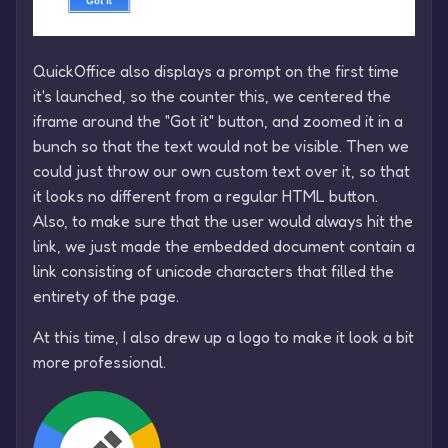
QuickOffice also displays a prompt on the first time
it's launched, so the counter this, we centered the
iframe around the "Got it" button, and zoomed it in a
bunch so that the text would not be visible. Then we
could just throw our own custom text over it, so that
it looks no different from a regular HTML button.
Also, to make sure that the user would always hit the
link, we just made the embedded document contain a
link consisting of unicode characters that filled the
entirety of the page.
At this time, I also drew up a logo to make it look a bit
more professional.