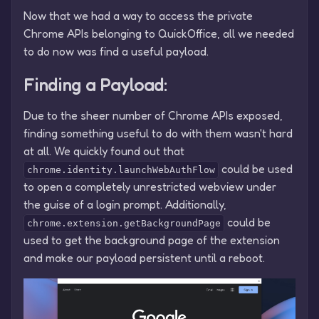
Now that we had a way to access the private
Chrome APIs belonging to QuickOffice, all we needed
to do now was find a useful payload.
Finding a Payload:
Due to the sheer number of Chrome APIs exposed,
finding something useful to do with them wasn't hard
at all. We quickly found out that
could be used
chrome.identity.launchWebAuthFlow
to open a completely unrestricted webview under
the guise of a login prompt. Additionally,
could be
chrome.extension.getBackgroundPage
used to get the background page of the extension
and make our payload persistent until a reboot.