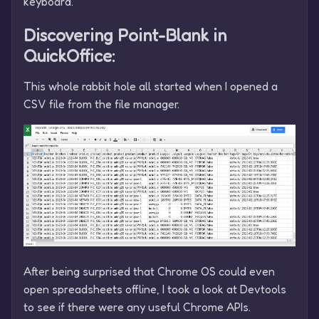
keyboard.
Discovering Point-Blank in
QuickOffice:
This whole rabbit hole all started when I opened a
CSV file from the file manager.
After being surprised that Chrome OS could even
open spreadsheets offline, I took a look at Devtools
to see if there were any useful Chrome APIs.