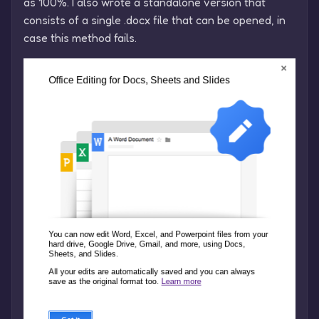
as 100%. I also wrote a standalone version that
consists of a single .docx file that can be opened, in
case this method fails.