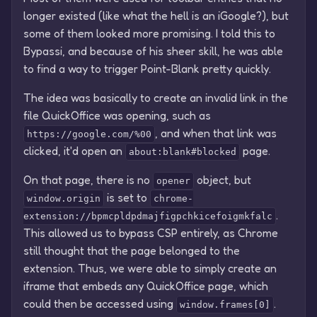
longer existed (like what the hell is an iGoogle?), but
some of them looked more promising. I told this to
Bypassi, and because of his sheer skill, he was able
to find a way to trigger Point-Blank pretty quickly.
The idea was basically to create an invalid link in the
file QuickOffice was opening, such as
, and when that link was
https://google.com/%00
clicked, it'd open an
page.
about:blank#blocked
On that page, there is no
object, but
opener
is set to
window.origin
chrome-
.
extension://bpmcpldpdmajfigpchkicefoigmkfalc
This allowed us to bypass CSP entirely, as Chrome
still thought that the page belonged to the
extension. Thus, we were able to simply create an
iframe that embeds any QuickOffice page, which
could then be accessed using
.
window.frames[0]