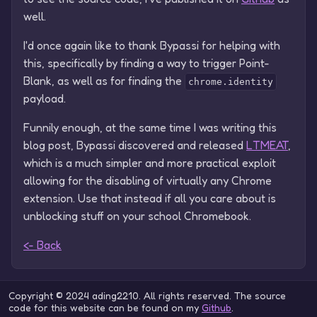
well.
I'd once again like to thank Bypassi for helping with
this, specifically by finding a way to trigger Point-
Blank, as well as for finding the
chrome.identity
payload.
Funnily enough, at the same time I was writing this
blog post, Bypassi discovered and released
LTMEAT
,
which is a much simpler and more practical exploit
allowing for the disabling of virtually any Chrome
extension. Use that instead if all you care about is
unblocking stuff on your school Chromebook.
<- Back
Copyright © 2024 ading2210. All rights reserved. The source
code for this website can be found on my
Github
.