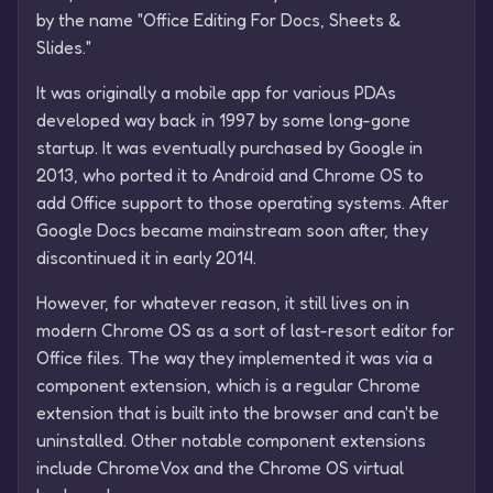
by the name "Office Editing For Docs, Sheets &
Slides."
It was originally a mobile app for various PDAs
developed way back in 1997 by some long-gone
startup. It was eventually purchased by Google in
2013, who ported it to Android and Chrome OS to
add Office support to those operating systems. After
Google Docs became mainstream soon after, they
discontinued it in early 2014.
However, for whatever reason, it still lives on in
modern Chrome OS as a sort of last-resort editor for
Office files. The way they implemented it was via a
component extension, which is a regular Chrome
extension that is built into the browser and can't be
uninstalled. Other notable component extensions
include ChromeVox and the Chrome OS virtual