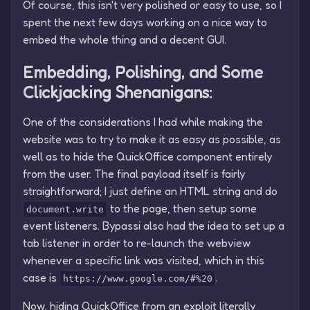
Of course, this isn't very polished or easy to use, so I
spent the next few days working on a nice way to
embed the whole thing and a decent GUI.
Embedding, Polishing, and Some
Clickjacking Shenanigans:
One of the considerations I had while making the
website was to try to make it as easy as possible, as
well as to hide the QuickOffice component entirely
from the user. The final payload itself is fairly
straightforward; I just define an HTML string and do
to the page, then setup some
document.write
event listeners. Bypassi also had the idea to set up a
tab listener in order to re-launch the webview
whenever a specific link was visited, which in this
case is
.
https://www.google.com/#%20
Now, hiding QuickOffice from an exploit literally