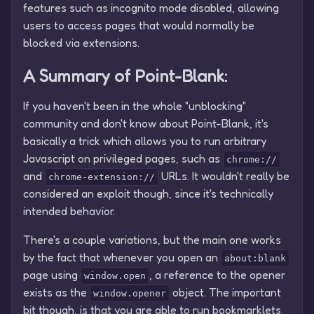
features such as incognito mode disabled, allowing
users to access pages that would normally be
blocked via extensions.
A Summary of Point-Blank:
If you haven't been in the whole "unblocking"
community and don't know about Point-Blank, it's
basically a trick which allows you to run arbitrary
Javascript on privileged pages, such as
chrome://
and
URLs. It wouldn't really be
chrome-extension://
considered an exploit though, since it's technically
intended behavior.
There's a couple variations, but the main one works
by the fact that whenever you open an
about:blank
page using
, a reference to the opener
window.open
exists as the
object. The important
window.opener
bit though, is that you are able to run bookmarklets